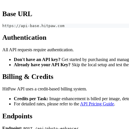
Base URL
https://api-base.hitpaw.com
Authentication
All API requests require authentication.
Don't have an API key?
Get started by purchasing and manag
Already have your API Key?
Skip the local setup and test th
Billing & Credits
HitPaw API uses a credit-based billing system.
Credits per Task:
Image enhancement is billed per image, deter
For detailed rates, please refer to the
API Pricing Guide
.
Endpoints
Endpoint:
POST /api/photo-enhancer