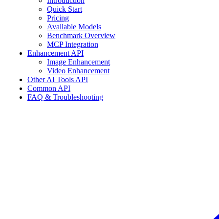
Introduction
Quick Start
Pricing
Available Models
Benchmark Overview
MCP Integration
Enhancement API
Image Enhancement
Video Enhancement
Other AI Tools API
Common API
FAQ & Troubleshooting