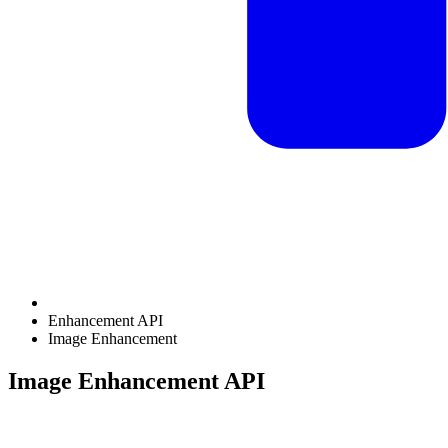
Enhancement API
Image Enhancement
Image Enhancement API