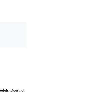
odels.
Does not