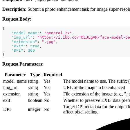
Description:
Submit a photo enhancement task for image super-resolu
Request Body:
{
"model_name"
:
"general_2x"
,
"img_url"
:
"https://i.ibb.co/TDLJLgVR/face-model-be
"extension"
:
".jpg"
,
"exif"
:
true
,
"DPI"
:
300
}
Request Parameters:
Parameter
Type
Required
model_name
string
Yes
The model name to use. The suffix (2
img_url
string
Yes
URL of the image to be enhanced
extension
string
Yes
File extension of the image (e.g., ".
exif
boolean
No
Whether to preserve EXIF data (defau
Target DPI metadata for the output i
DPI
integer
No
affect pixel scaling.