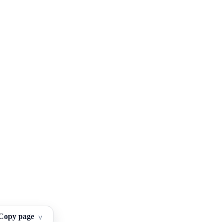
Copy page
^