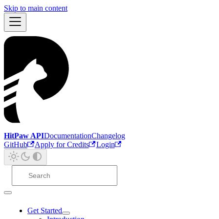
Skip to main content
HitPaw API
Documentation
Changelog
GitHub
Apply for Credits
Login
Get Started