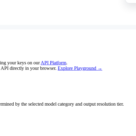
ing your keys on our
API Platform
.
e API directly in your browser.
Explore Playground →
mined by the selected model category and output resolution tier.