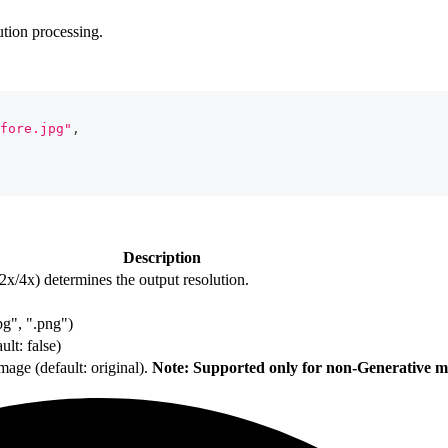
tion processing.
fore.jpg"
,
Description
x/4x) determines the output resolution.
jpg", ".png")
lt: false)
mage (default: original).
Note: Supported only for non-Generative m