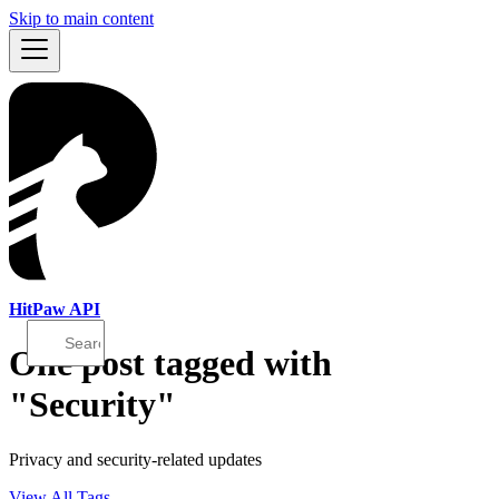
Skip to main content
HitPaw API
One post tagged with
"Security"
Privacy and security-related updates
View All Tags