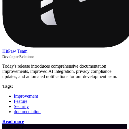
HitPaw Team
Developer Relations
Today's release introduces comprehensive documentation
improvements, improved AI integration, privacy compliance
updates, and automated notifications for our development team.
Tags:
Improvement
Feature
Security
documentation
Read more
Community