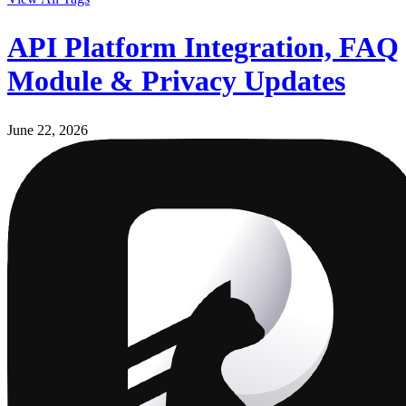
API Platform Integration, FAQ
Module & Privacy Updates
June 22, 2026